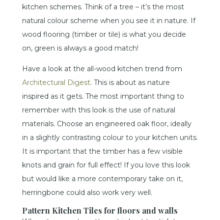
kitchen schemes. Think of a tree – it’s the most
natural colour scheme when you see it in nature. If
wood flooring (timber or tile) is what you decide
on, green is always a good match!
Have a look at the all-wood kitchen trend from
Architectural Digest
. This is about as nature
inspired as it gets. The most important thing to
remember with this look is the use of natural
materials. Choose an engineered oak floor, ideally
in a slightly contrasting colour to your kitchen units.
It is important that the timber has a few visible
knots and grain for full effect! If you love this look
but would like a more contemporary take on it,
herringbone could also work very well.
Pattern Kitchen Tiles for floors and walls