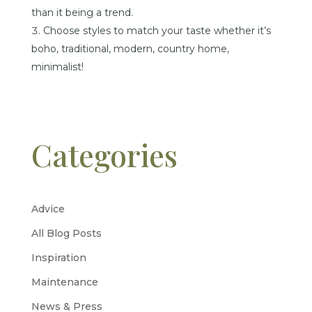
than it being a trend.
Choose styles to match your taste whether it’s
boho, traditional, modern, country home,
minimalist!
Categories
Advice
All Blog Posts
Inspiration
Maintenance
News & Press