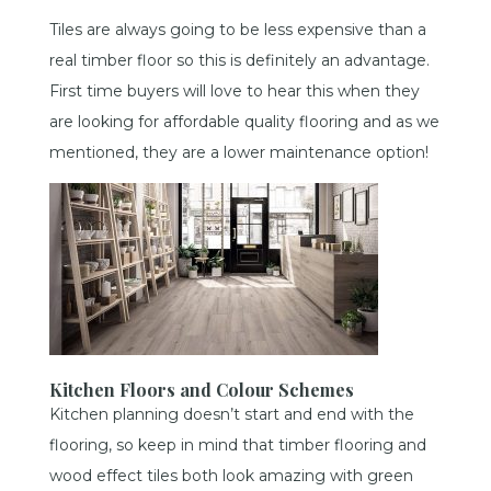
Tiles are always going to be less expensive than a
real timber floor so this is definitely an advantage.
First time buyers will love to hear this when they
are looking for affordable quality flooring and as we
mentioned, they are a lower maintenance option!
Kitchen Floors and Colour Schemes
Kitchen planning doesn’t start and end with the
flooring, so keep in mind that timber flooring and
wood effect tiles both look amazing with green