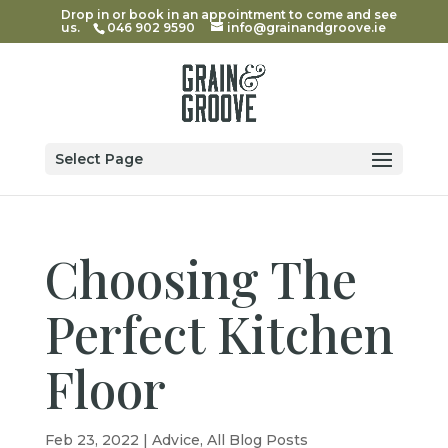
Drop in or book in an appointment to come and see
us.
046 902 9590
info@grainandgroove.ie
Select Page
Choosing The
Perfect Kitchen
Floor
Feb 23, 2022
|
Advice
,
All Blog Posts