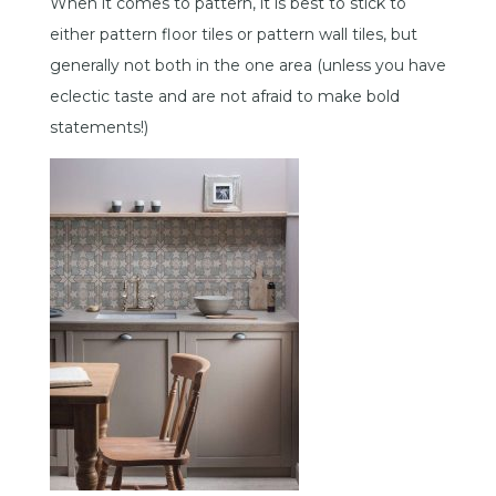
When it comes to pattern, it is best to stick to
either pattern floor tiles or pattern wall tiles, but
generally not both in the one area (unless you have
eclectic taste and are not afraid to make bold
statements!)