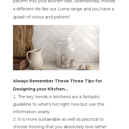
pattern into your kitchen tiles. Alternatively choose
a different tile like our Lume range and you have a
splash of colour and pattern!
Always Remember These Three Tips for
Designing your Kitchen…
The key trends in kitchens are a fantastic
guideline to what’s hot right now but use this
information wisely.
It is more sustainable as well as practical to
choose flooring that you absolutely love rather