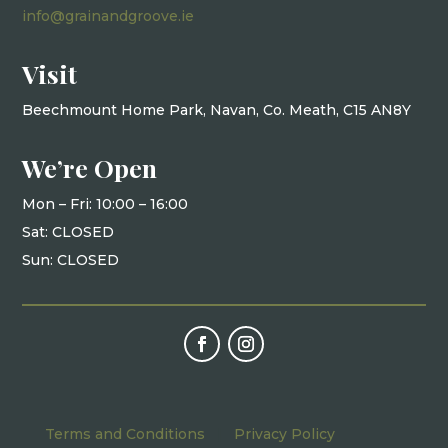
info@grainandgroove.ie
Visit
Beechmount Home Park, Navan, Co. Meath, C15 AN8Y
We’re Open
Mon – Fri: 10
:00 – 16:00
Sat: CLOSED
Sun: CLOSED
Terms and Conditions
|
Privacy Policy