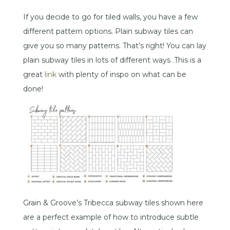
If you decide to go for tiled walls, you have a few
different pattern options. Plain subway tiles can
give you so many patterns. That’s right! You can lay
plain subway tiles in lots of different ways .This is a
great
link
with plenty of inspo on what can be
done!
Grain & Groove’s Tribecca subway tiles shown here
are a perfect example of how to introduce subtle