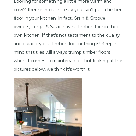
Looking for something a little more warm and
cosy? There is no rule to say you can’t put a timber
floor in your kitchen. In fact, Grain & Groove
owners, Fergal & Suzie have a timber floor in their
own kitchen. If that’s not testament to the quality
and durability of a timber floor nothing is! Keep in
mind that tiles will always trump timber floors
when it comes to maintenance… but looking at the
pictures below, we think it’s worth it!