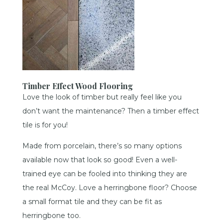
Timber Effect Wood Flooring
Love the look of timber but really feel like you
don’t want the maintenance? Then a timber effect
tile is for you!
Made from porcelain, there’s so many options
available now that look so good! Even a well-
trained eye can be fooled into thinking they are
the real McCoy. Love a herringbone floor? Choose
a small format tile and they can be fit as
herringbone too.