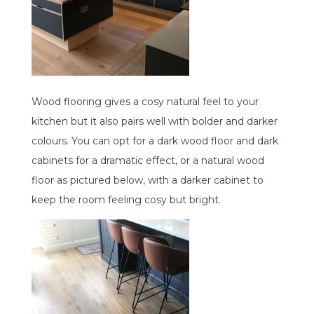
Wood flooring gives a cosy natural feel to your
kitchen but it also pairs well with bolder and darker
colours. You can opt for a dark wood floor and dark
cabinets for a dramatic effect, or a natural wood
floor as pictured below, with a darker cabinet to
keep the room feeling cosy but bright.