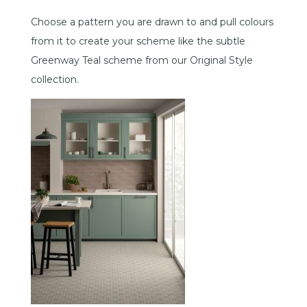
Choose a pattern you are drawn to and pull colours
from it to create your scheme like the subtle
Greenway Teal scheme from our Original Style
collection.