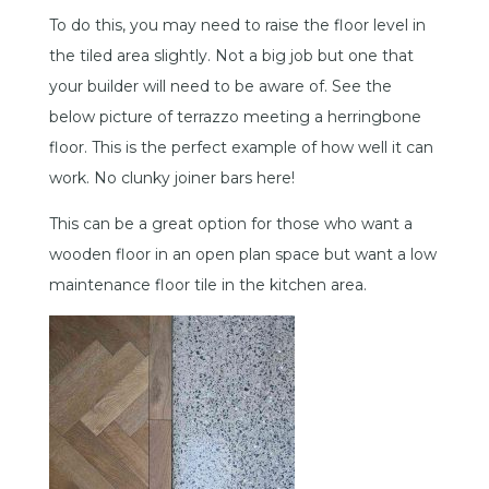
To do this, you may need to raise the floor level in
the tiled area slightly. Not a big job but one that
your builder will need to be aware of. See the
below picture of terrazzo meeting a herringbone
floor. This is the perfect example of how well it can
work. No clunky joiner bars here!
This can be a great option for those who want a
wooden floor in an open plan space but want a low
maintenance floor tile in the kitchen area.