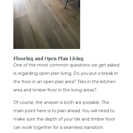
Flooring and Open Plan Living
One of the most common questions we get asked
is regarding open plan living. Do you put a break in
the floor in an open plan area? Tiles in the kitchen
area and timber floor in the living areas?
Of course, the answer is both are possible. The
main point here is to plan ahead. You will need to
make sure the depth of your tile and timber floor
can work together for a seamless transition.