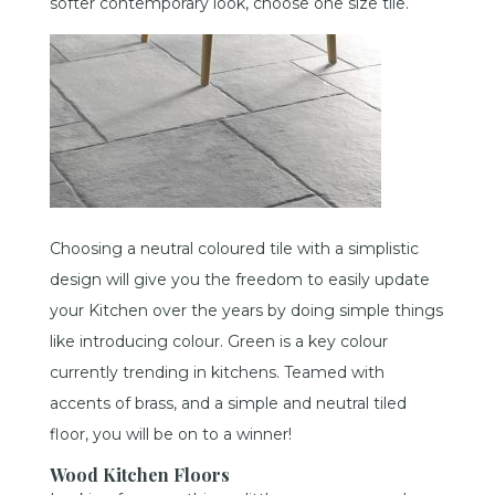
softer contemporary look, choose one size tile.
Choosing a neutral coloured tile with a simplistic
design will give you the freedom to easily update
your Kitchen over the years by doing simple things
like introducing colour. Green is a key colour
currently trending in kitchens. Teamed with
accents of brass, and a simple and neutral tiled
floor, you will be on to a winner!
Wood Kitchen Floors