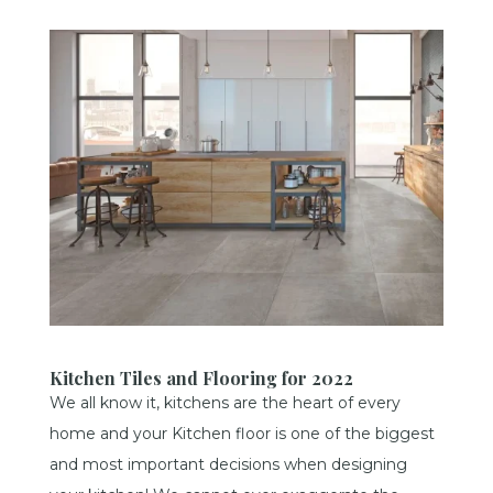
Kitchen Tiles and Flooring for 2022
We all know it, kitchens are the heart of every
home and your Kitchen floor is one of the biggest
and most important decisions when designing