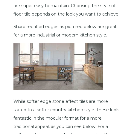
are super easy to maintain. Choosing the style of
floor tile depends on the look you want to achieve.
Sharp rectified edges as pictured below are great
for a more industrial or modern kitchen style.
While softer edge stone effect tiles are more
suited to a softer country kitchen style. These look
fantastic in the modular format for a more
traditional appeal, as you can see below. For a