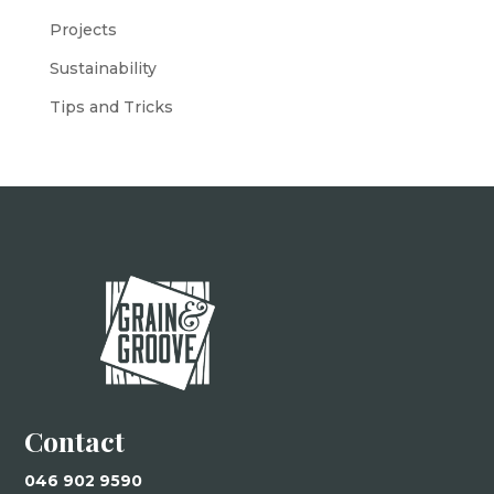
Projects
Sustainability
Tips and Tricks
Contact
046 902 9590