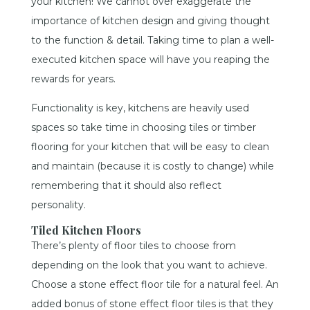
your kitchen! We cannot over exaggerate the
importance of kitchen design and giving thought
to the function & detail. Taking time to plan a well-
executed kitchen space will have you reaping the
rewards for years.
Functionality is key, kitchens are heavily used
spaces so take time in choosing tiles or timber
flooring for your kitchen that will be easy to clean
and maintain (because it is costly to change) while
remembering that it should also reflect
personality.
Tiled Kitchen Floors
There’s plenty of floor tiles to choose from
depending on the look that you want to achieve.
Choose a stone effect floor tile for a natural feel. An
added bonus of stone effect floor tiles is that they