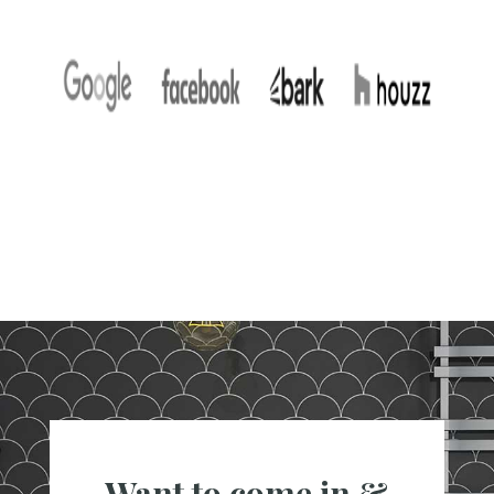
Want to come in &