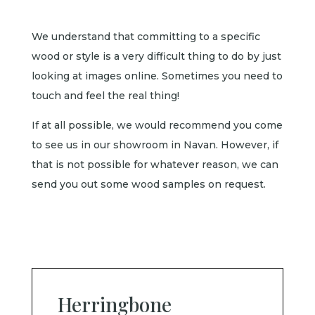
We understand that committing to a specific
wood or style is a very difficult thing to do by just
looking at images online. Sometimes you need to
touch and feel the real thing!
If at all possible, we would recommend you come
to see us in our showroom in Navan. However, if
that is not possible for whatever reason, we can
send you out some wood samples on request.
Herringbone