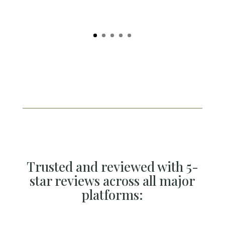
Trusted and reviewed with 5-
star reviews across all major
platforms: