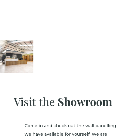
Visit the
Showroom
Come in and check out the wall panelling
we have available for yourself! We are