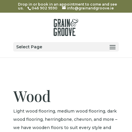
Drop in or book in an appointment to come and see
us.
046 902 9590
info@grainandgroove.ie
Select Page
Wood
Light wood flooring, medium wood flooring, dark
wood flooring, herringbone, chevron, and more –
we have wooden floors to suit every style and