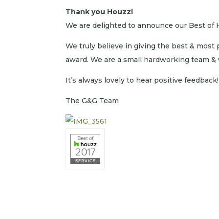
Thank you Houzz!
We are delighted to announce our Best of 
We truly believe in giving the best & most 
award. We are a small hardworking team & w
It’s always lovely to hear positive feedback!
The G&G Team