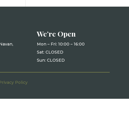
We’re Open
Navan,
Mon – Fri: 10
:00 – 16:00
Sat: CLOSED
Sun: CLOSED
Privacy Policy