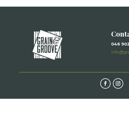
Cont
046 90
info@gr