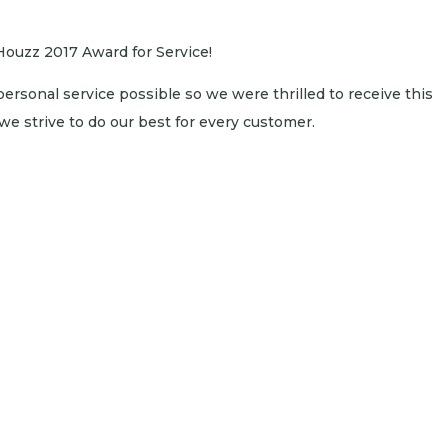
Houzz 2017 Award for Service!
personal service possible so we were thrilled to receive this
e strive to do our best for every customer.