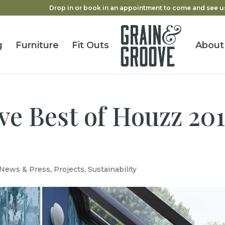
Drop in or book in an appointment to come and see u
g
Furniture
Fit Outs
About
e Best of Houzz 201
News & Press
,
Projects
,
Sustainability