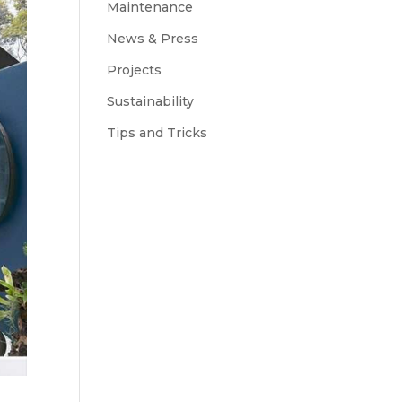
Maintenance
News & Press
Projects
Sustainability
Tips and Tricks