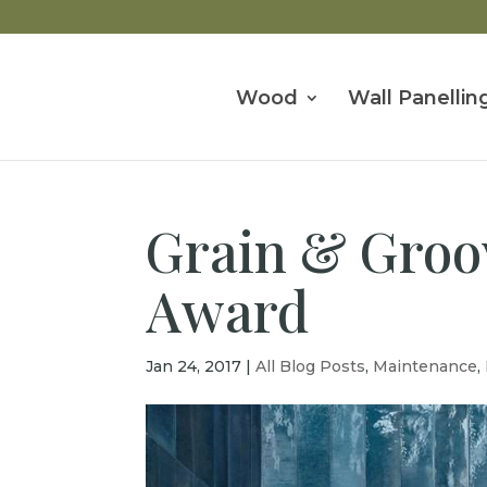
Wood
Wall Panellin
Grain & Groov
Award
Jan 24, 2017
|
All Blog Posts
,
Maintenance
,