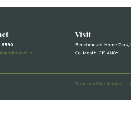
act
Visit
2 9590
Beechmount Home Park, 
ainandgroove.ie
Co. Meath, C15 AN8Y
Terms and Conditions
|