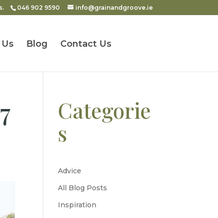
s.
046 902 9590
info@grainandgroove.ie
 Us
Blog
Contact Us
7
Categorie
s
Advice
All Blog Posts
Inspiration