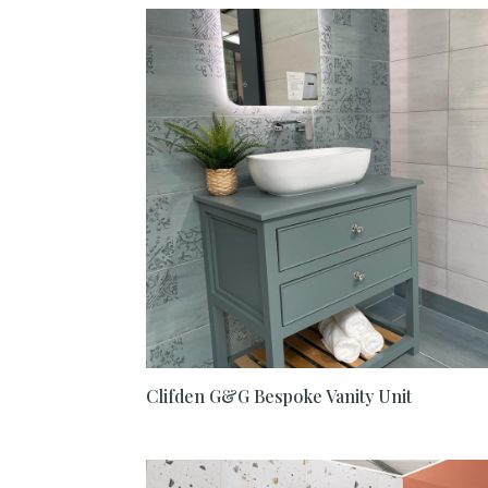
Clifden G&G Bespoke Vanity Unit