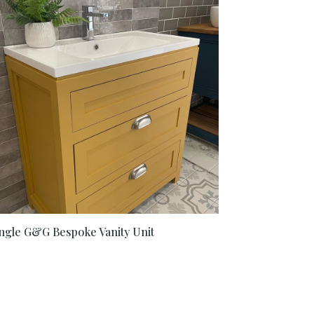
ngle G&G Bespoke Vanity Unit