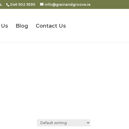
s.
046 902 9590
info@grainandgroove.ie
 Us
Blog
Contact Us