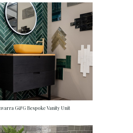
nvarra G&G Bespoke Vanity Unit