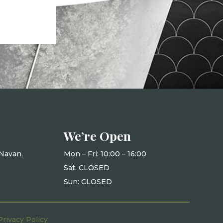
We’re Open
Navan,
Mon – Fri: 10
:00 – 16:00
Sat: CLOSED
Sun: CLOSED
Privacy Policy