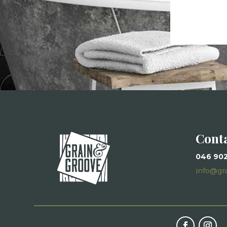
Cont
046 90
info@gr