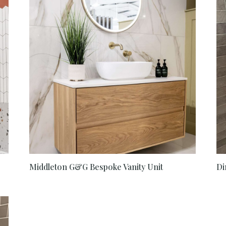
Middleton G&G Bespoke Vanity Unit
Di