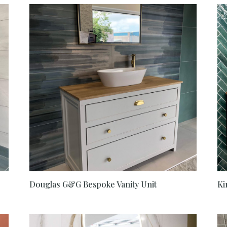
Douglas G&G Bespoke Vanity Unit
Ki