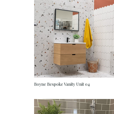
Boyne Bespoke Vanity Unit 04