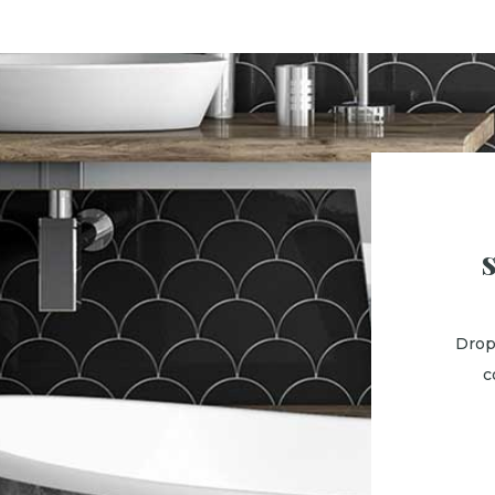
Drop
c