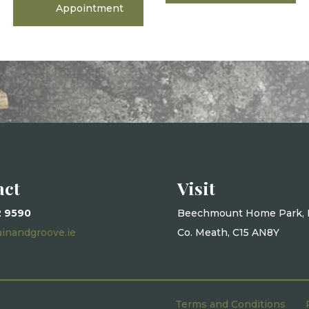
Appointment
act
Visit
2 9590
Beechmount Home Park, 
ainandgroove.ie
Co. Meath, C15 AN8Y
Terms and Conditions
|