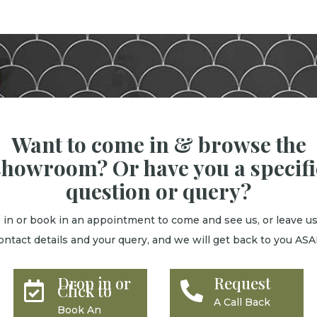
Want to come in & browse the
showroom? Or have you a specifi
question or query?
 in or book in an appointment to come and see us, or leave us
ontact details and your query, and we will get back to you ASA
Drop in or
Request


Click to
A Call Back
Book An