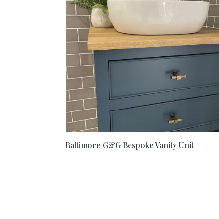
Baltimore G&G Bespoke Vanity Unit