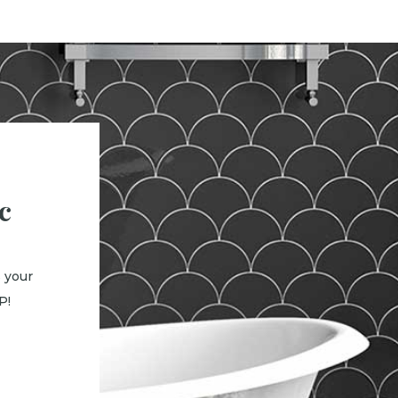
c
 your
P!