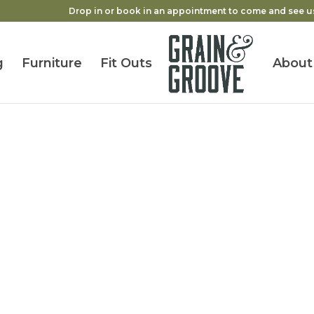
Drop in or book in an appointment to come and see u
g
Furniture
Fit Outs
About