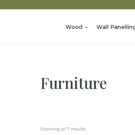
Wood
Wall Panellin
Furniture
Showing all 7 results