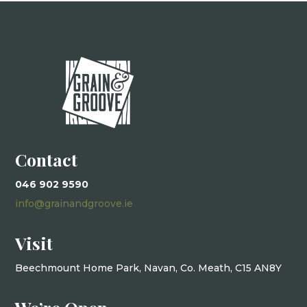
Contact
046 902 9590
info@grainandgroove.ie
Visit
Beechmount Home Park, Navan, Co. Meath, C15 AN8Y