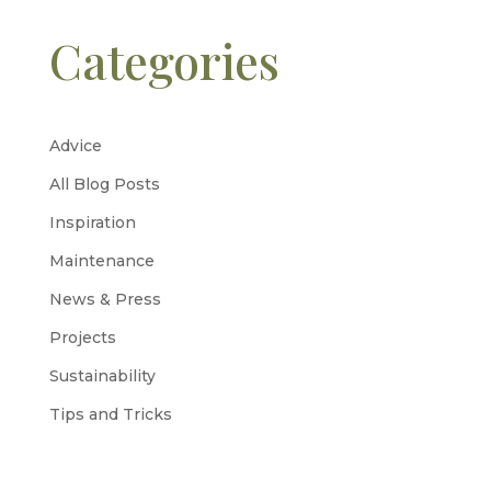
Categories
Advice
All Blog Posts
Inspiration
Maintenance
News & Press
Projects
Sustainability
Tips and Tricks