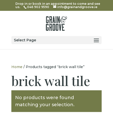
Drop in or book in an appointment to come and see
us.
046 902 9590
info@grainandgroove.ie
Select Page
Home
/ Products tagged “brick wall tile”
brick wall tile
No products were found
matching your selection.