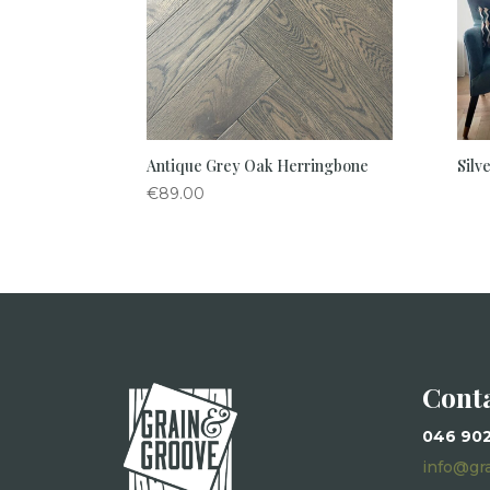
Antique Grey Oak Herringbone
Silv
€
89.00
Cont
046 90
info@gr