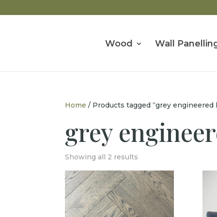
Wood
Wall Panellin
Home
/ Products tagged “grey engineered
grey enginee
Showing all 2 results