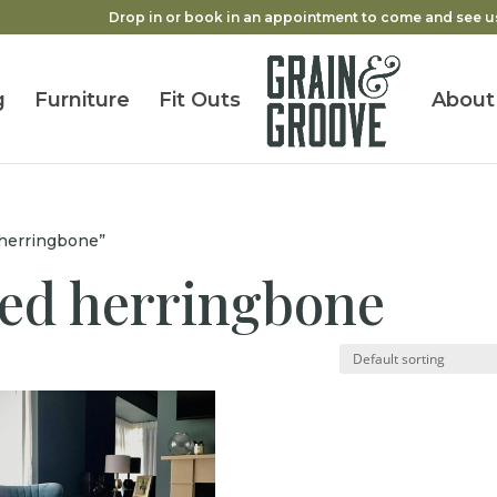
Drop in or book in an appointment to come and see u
g
Furniture
Fit Outs
About
 herringbone”
red herringbone