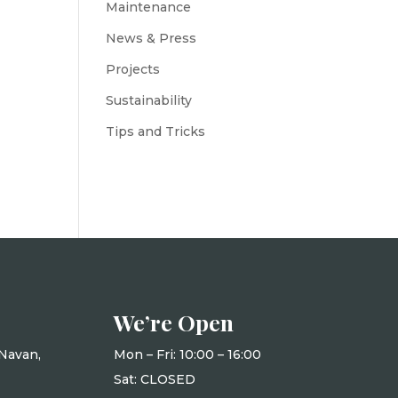
Maintenance
News & Press
Projects
Sustainability
Tips and Tricks
We’re Open
Navan,
Mon – Fri: 10
:00 – 16:00
Sat: CLOSED