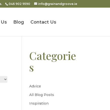
s.
046 902 9590
info@grainandgroove.ie
 Us
Blog
Contact Us
Categorie
s
Advice
All Blog Posts
Inspiration