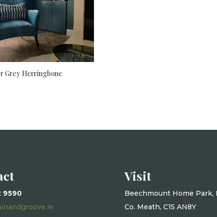
er Grey Herringbone
act
Visit
2 9590
Beechmount Home Park, 
ainandgroove.ie
Co. Meath, C15 AN8Y