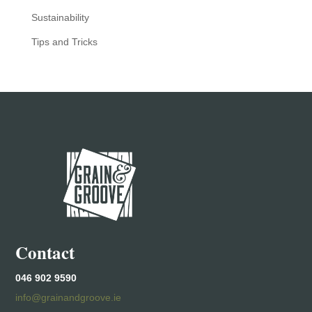
Sustainability
Tips and Tricks
Contact
046 902 9590
info@grainandgroove.ie