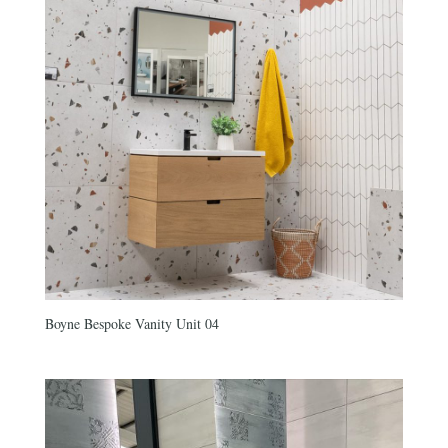
Boyne Bespoke Vanity Unit 04