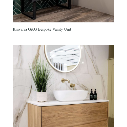
Kinvarra G&G Bespoke Vanity Unit