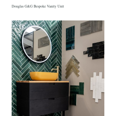
Douglas G&G Bespoke Vanity Unit