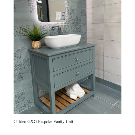
Clifden G&G Bespoke Vanity Unit