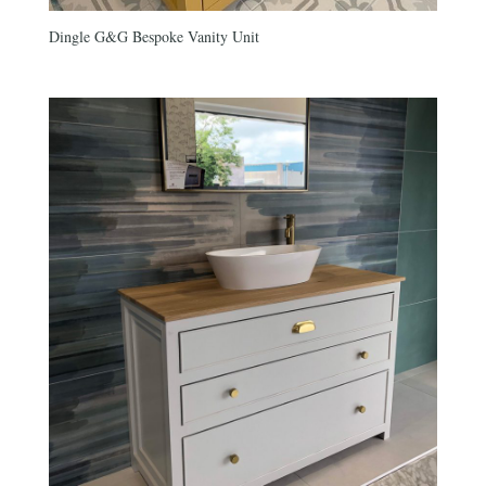
Dingle G&G Bespoke Vanity Unit