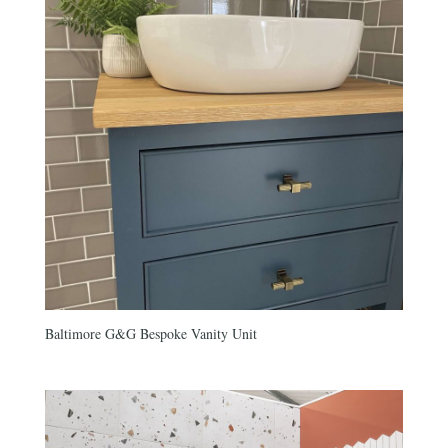
Baltimore G&G Bespoke Vanity Unit