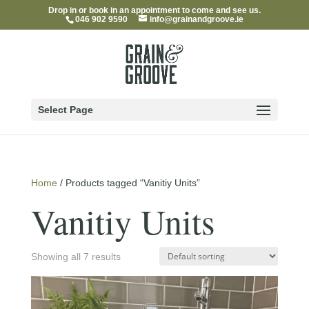
Drop in or book in an appointment to come and see us.
046 902 9590
info@grainandgroove.ie
Select Page
Home
/ Products tagged “Vanitiy Units”
Vanitiy Units
Showing all 7 results