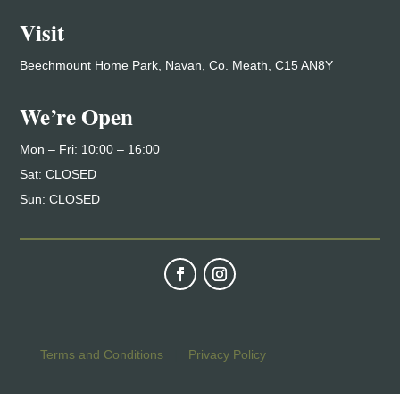
Visit
Beechmount Home Park, Navan, Co. Meath, C15 AN8Y
We’re Open
Mon – Fri: 10
:00 – 16:00
Sat: CLOSED
Sun: CLOSED
Terms and Conditions
|
Privacy Policy