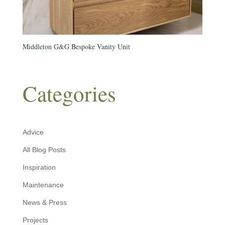
Middleton G&G Bespoke Vanity Unit
Categories
Advice
All Blog Posts
Inspiration
Maintenance
News & Press
Projects