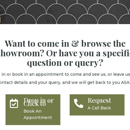
Want to come in & browse the
showroom? Or have you a specifi
question or query?
 in or book in an appointment to come and see us, or leave us
ontact details and your query, and we will get back to you ASA
Drop in or
Request


Click to
A Call Back
Book An
Appointment