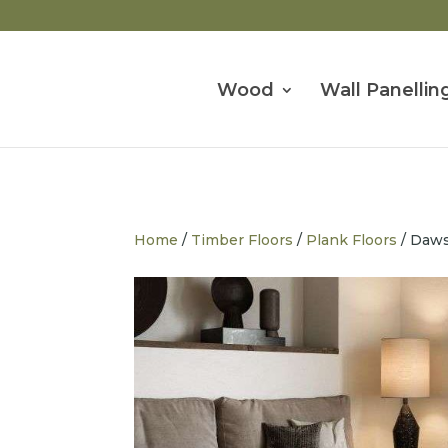
Wood
Wall Panellin
Home
/
Timber Floors
/
Plank Floors
/ Daw