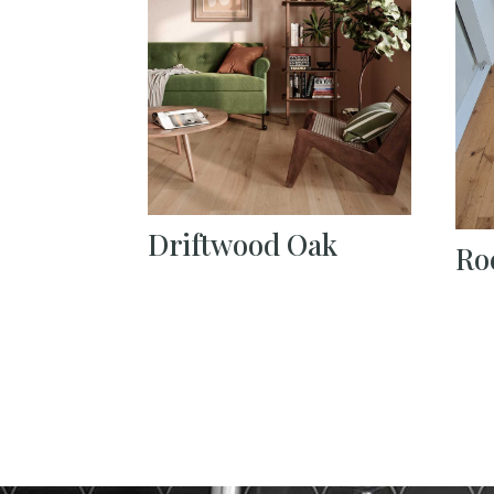
Driftwood Oak
Ro