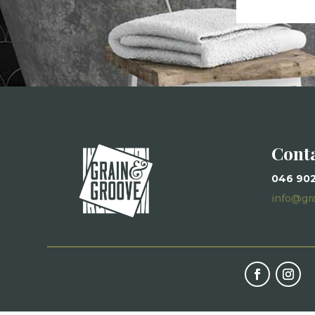
Cont
046 90
info@gr