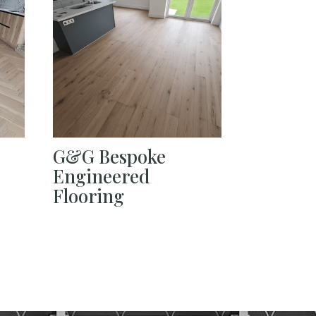
G&G Bespoke
Engineered
Flooring