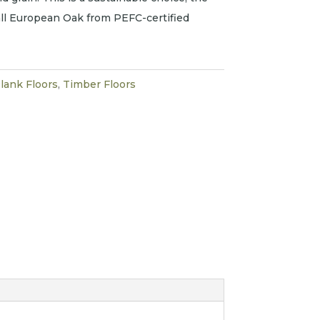
 all European Oak from PEFC-certified
lank Floors
,
Timber Floors