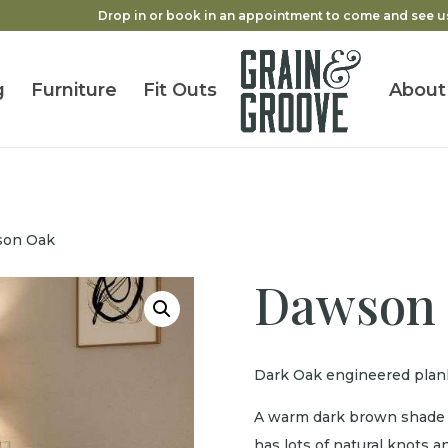
Drop in or book in an appointment to come and see u
g
Furniture
Fit Outs
About
son Oak
Dawson
Dark Oak engineered plank
A warm dark brown shade f
has lots of natural knots an