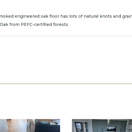
oked engineered oak floor has lots of natural knots and grain.
n Oak from PEFC-certified forests.