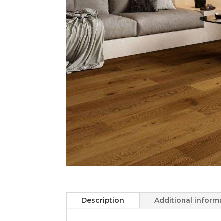
Description
Additional inform