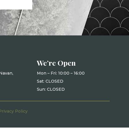
We’re Open
Navan,
Mon – Fri: 10
:00 – 16:00
Sat: CLOSED
Sun: CLOSED
Privacy Policy