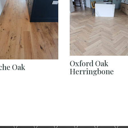
Oxford Oak
che Oak
Herringbone