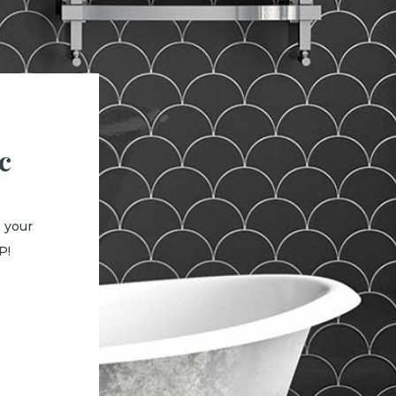
c
 your
P!