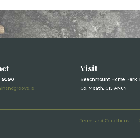
act
Visit
2 9590
Beechmount Home Park, 
ainandgroove.ie
Co. Meath, C15 AN8Y
Terms and Conditions
|