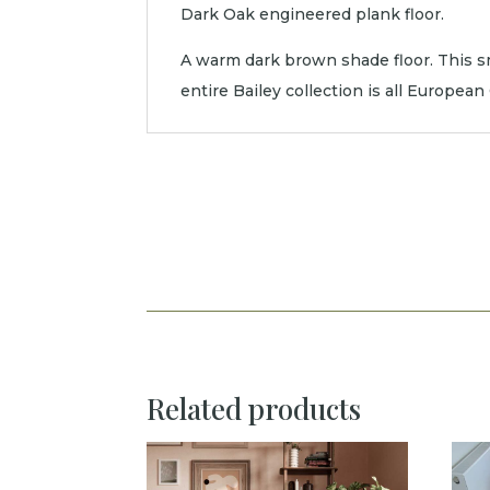
Dark Oak engineered plank floor.
A warm dark brown shade floor. This sm
entire Bailey collection is all Europea
Related products