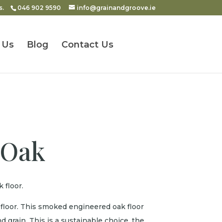
s.
046 902 9590
info@grainandgroove.ie
 Us
Blog
Contact Us
 Oak
 floor.
loor. This smoked engineered oak floor
d grain. This is a sustainable choice, the