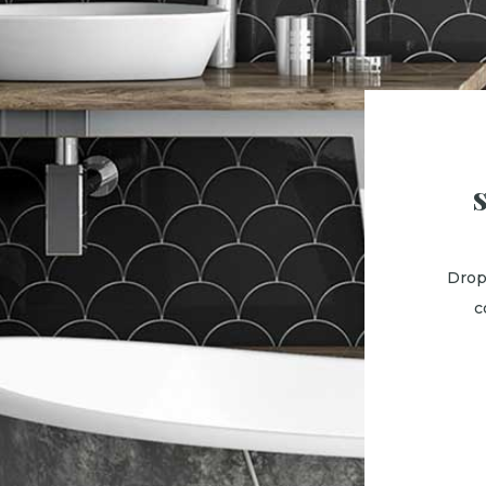
Drop
c