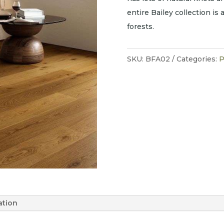
entire Bailey collection is
forests.
SKU:
BFA02
Categories:
P
ation