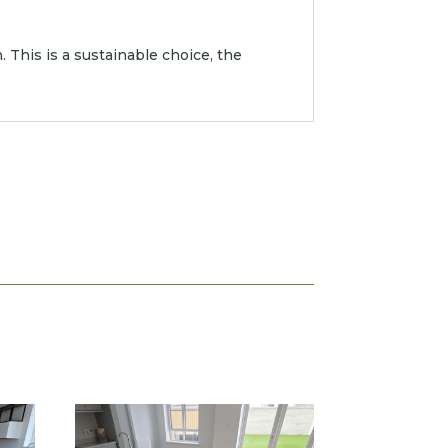
 This is a sustainable choice, the