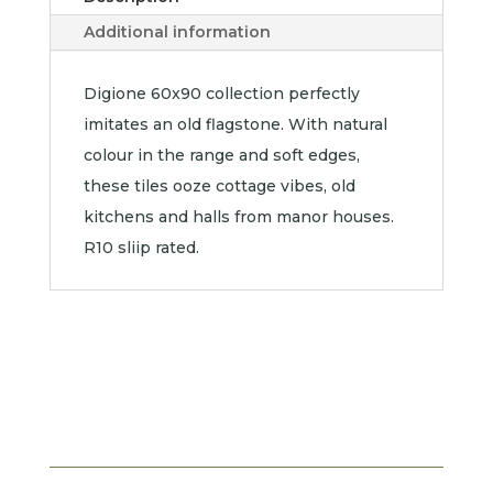
Additional information
Digione 60x90 collection perfectly
imitates an old flagstone. With natural
colour in the range and soft edges,
these tiles ooze cottage vibes, old
kitchens and halls from manor houses.
R10 sliip rated.