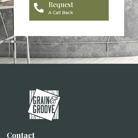
Request

A Call Back
Contact