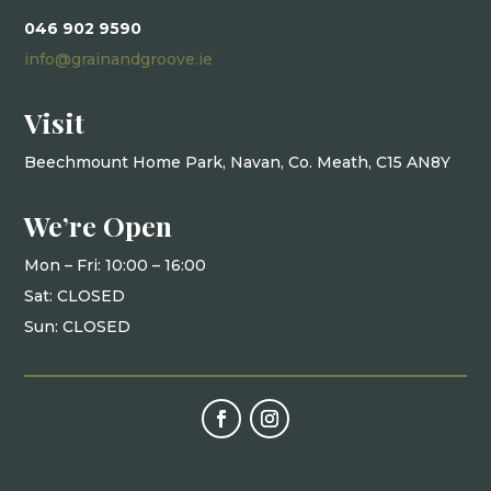
046 902 9590
info@grainandgroove.ie
Visit
Beechmount Home Park, Navan, Co. Meath, C15 AN8Y
We’re Open
Mon – Fri: 10
:00 – 16:00
Sat: CLOSED
Sun: CLOSED