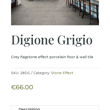
Digione Grigio
Grey flagstone effect porcelain floor & wall tile
SKU:
28DG
Category:
Stone Effect
€
66.00
Description