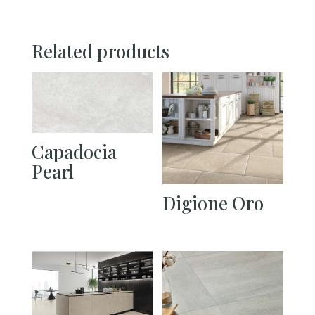
Related products
Capadocia
Pearl
Digione Oro