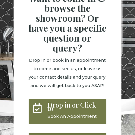
browse the
showroom? Or
have you a specific
question or
query?
Drop in or book in an appointment
to come and see us, or leave us
your contact details and your query,
and we will get back to you ASAP!
Drop in or Click

to
Book An Appointment