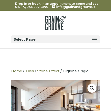
Drop in or book in an appointment to come and see
us.
046 902 9590
info@grainandgroove.ie
Select Page
Home
/
Tiles
/
Stone Effect
/ Digione Grigio