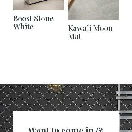
Boost Stone
White
Kawaii Moon
Mat
Want to come in &