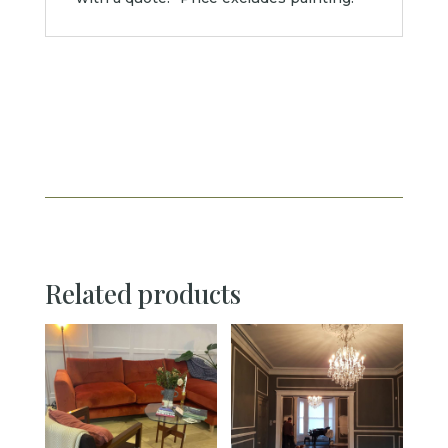
Related products