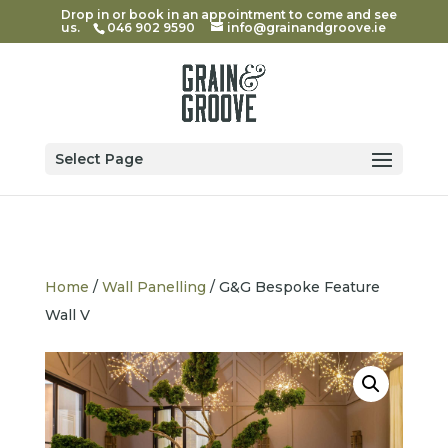
Drop in or book in an appointment to come and see
us.
046 902 9590
info@grainandgroove.ie
Select Page
Home
/
Wall Panelling
/ G&G Bespoke Feature
Wall V