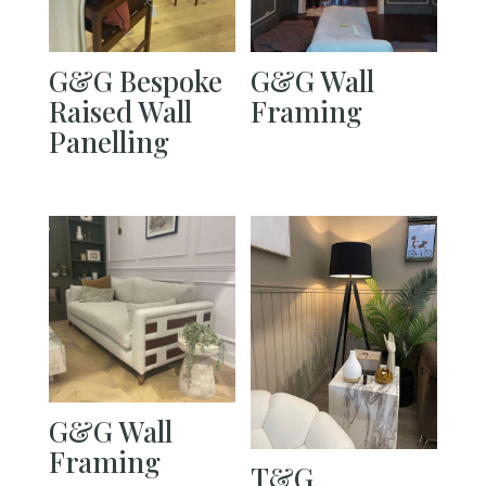
G&G Bespoke
G&G Wall
Raised Wall
Framing
Panelling
G&G Wall
Framing
T&G