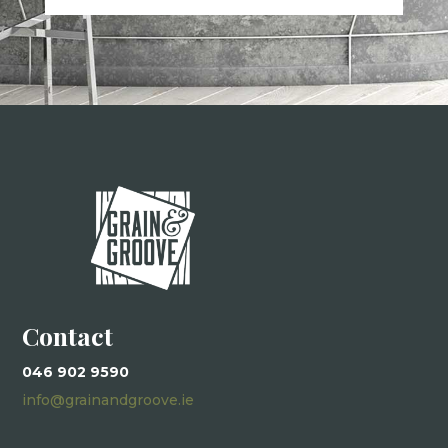
Contact
046 902 9590
info@grainandgroove.ie