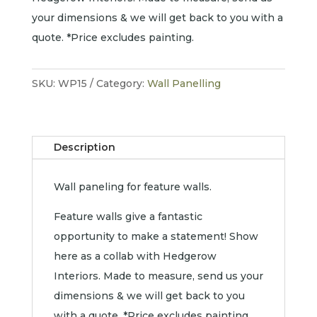
your dimensions & we will get back to you with a
quote. *Price excludes painting.
SKU:
WP15
Category:
Wall Panelling
Description
Wall paneling for feature walls.
Feature walls give a fantastic
opportunity to make a statement! Show
here as a collab with Hedgerow
Interiors. Made to measure, send us your
dimensions & we will get back to you
with a quote. *Price excludes painting.