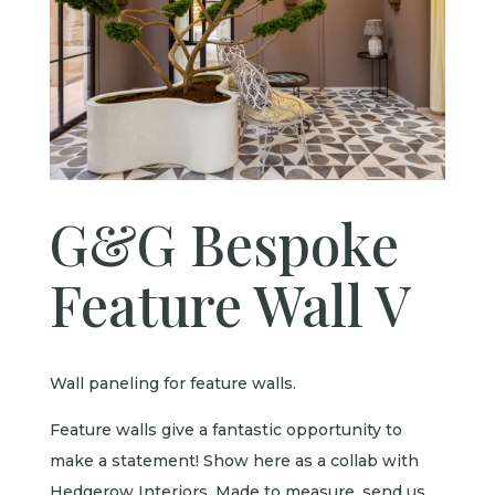
G&G Bespoke
Feature Wall V
Wall paneling for feature walls.
Feature walls give a fantastic opportunity to
make a statement! Show here as a collab with
Hedgerow Interiors. Made to measure, send us