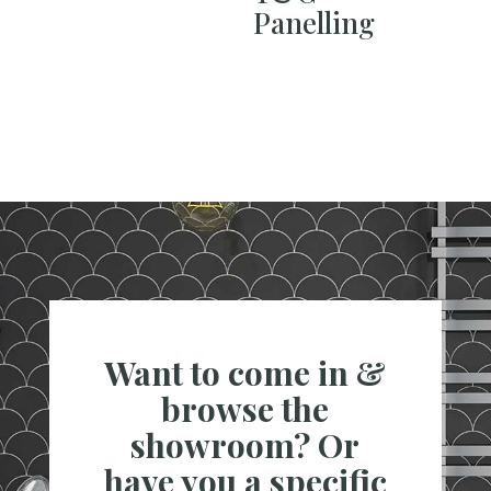
Panelling
Want to come in &
browse the
showroom? Or
have you a specific