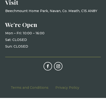
Visit
Beechmount Home Park, Navan, Co. Meath, C15 AN8Y
We’re Open
Mon – Fri: 10
:00 – 16:00
Sat: CLOSED
Sun: CLOSED
Terms and Conditions
|
Privacy Policy