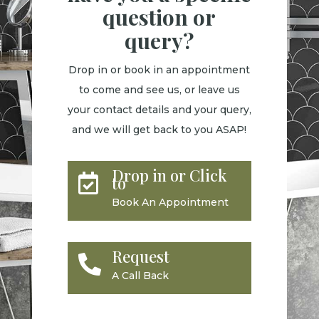
question or
query?
Drop in or book in an appointment
to come and see us, or leave us
your contact details and your query,
and we will get back to you ASAP!
Drop in or Click

to
Book An Appointment
Request

A Call Back