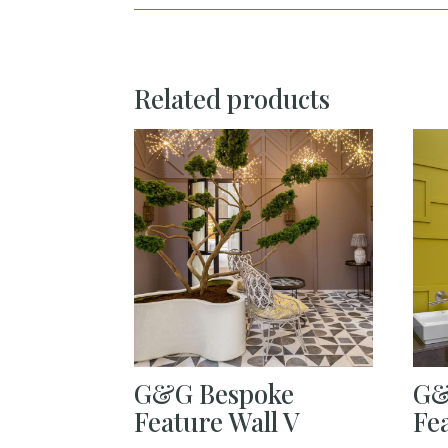
Related products
G&G Bespoke
G&
Feature Wall V
Fe