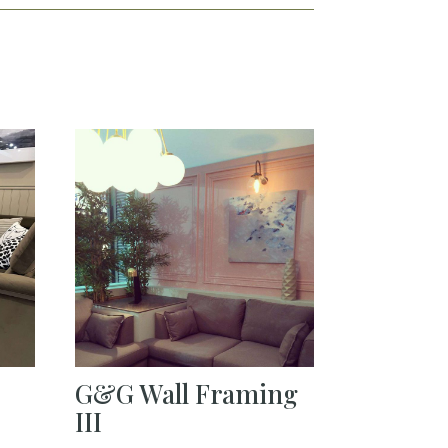
G&G Wall Framing
III