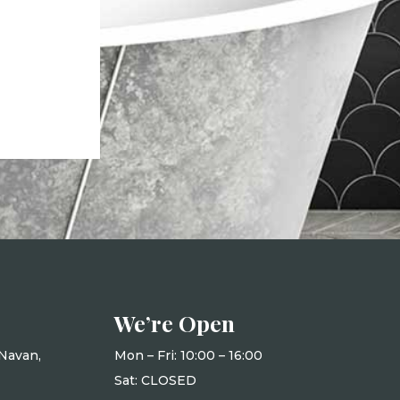
We’re Open
Navan,
Mon – Fri: 10
:00 – 16:00
Sat: CLOSED