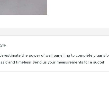
yle.
erestimate the power of wall panelling to completely transf
lassic and timeless. Send us your measurements for a quote!