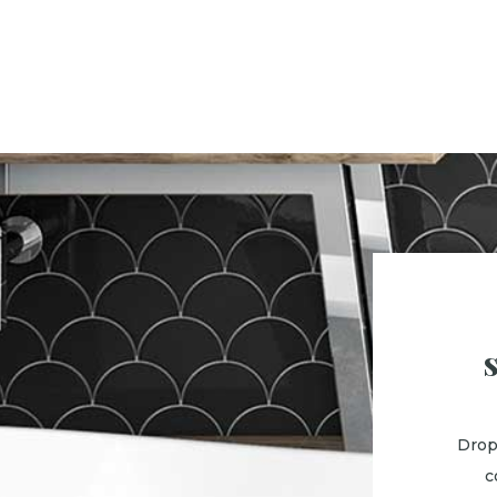
Drop
c