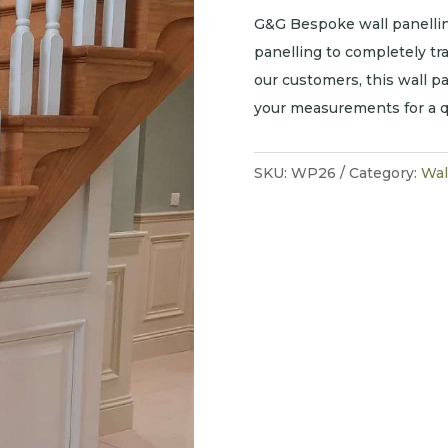
G&G Bespoke wall panellin
panelling to completely t
our customers, this wall pa
your measurements for a q
SKU:
WP26
Category:
Wal