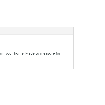
orm your home. Made to measure for