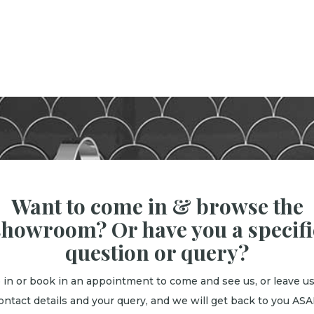
Want to come in & browse the
showroom? Or have you a specifi
question or query?
 in or book in an appointment to come and see us, or leave us
ontact details and your query, and we will get back to you ASA