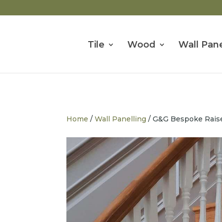
Tile
Wood
Wall Pane
Home
/
Wall Panelling
/ G&G Bespoke Raised