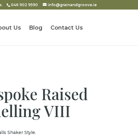
s.
046 902 9590
info@grainandgroove.ie
bout Us
Blog
Contact Us
poke Raised
elling VIII
lls Shaker Style.