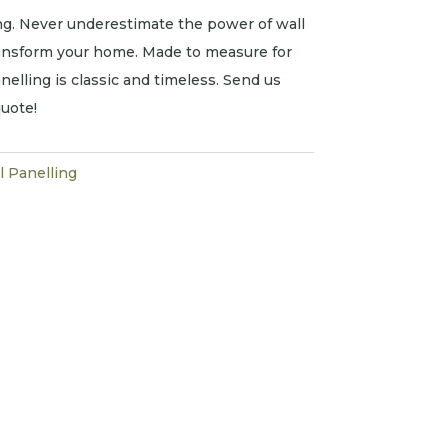
g. Never underestimate the power of wall
ransform your home. Made to measure for
nelling is classic and timeless. Send us
uote!
l Panelling