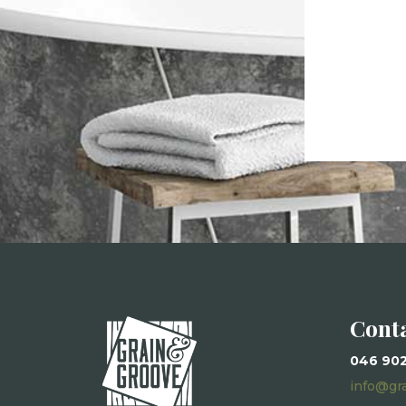
Cont
046 90
info@gr