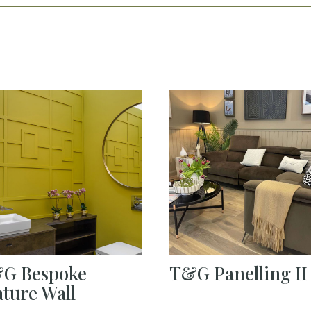
G Bespoke
T&G Panelling II
ature Wall