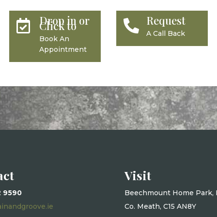
Drop in or
Request


Click to
A Call Back
Book An
Appointment
act
Visit
2 9590
Beechmount Home Park, 
ainandgroove.ie
Co. Meath, C15 AN8Y