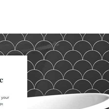
c
 your
P!