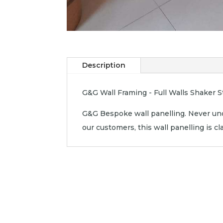
Description
G&G Wall Framing - Full Walls Shaker St
G&G Bespoke wall panelling. Never und
our customers, this wall panelling is c