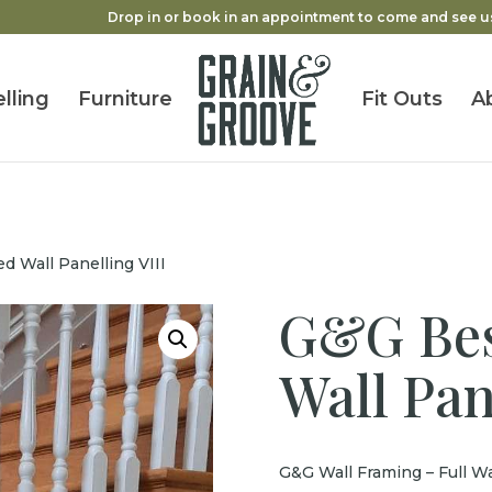
Drop in or book in an appointment to come and see u
lling
Furniture
Fit Outs
A
 Wall Panelling VIII
G&G Bes
Wall Pan
G&G Wall Framing – Full Wa