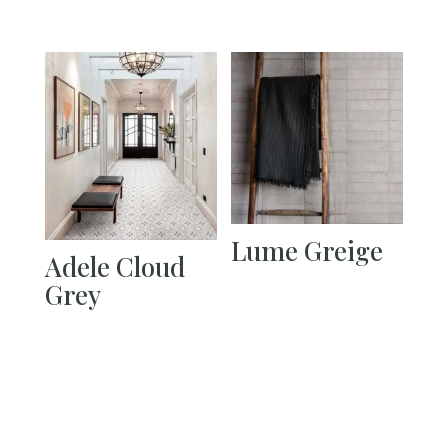
Lume Greige
Adele Cloud
Grey