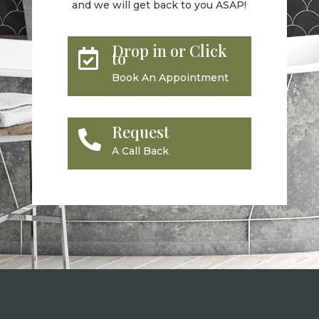
and we will get back to you ASAP!
Drop in or Click

to
Book An Appointment
Request

A Call Back