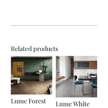
Related products
Lume Forest
Lume White