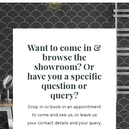
Want to come in &
browse the
showroom? Or
have you a specific
question or
query?
Drop in or book in an appointment
to come and see us, or leave us
your contact details and your query,