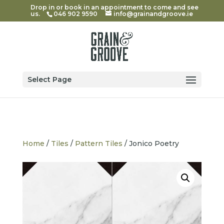
Drop in or book in an appointment to come and see
us.
046 902 9590
info@grainandgroove.ie
Select Page
Home
/
Tiles
/
Pattern Tiles
/ Jonico Poetry