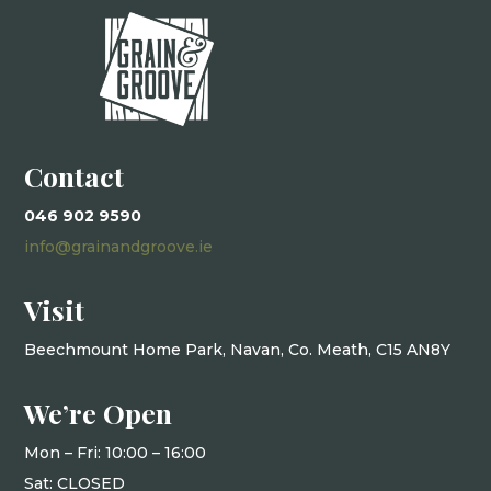
Contact
046 902 9590
info@grainandgroove.ie
Visit
Beechmount Home Park, Navan, Co. Meath, C15 AN8Y
We’re Open
Mon – Fri: 10
:00 – 16:00
Sat: CLOSED