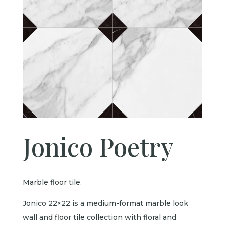
Jonico Poetry
Marble floor tile.
Jonico 22×22 is a medium-format marble look
wall and floor tile collection with floral and