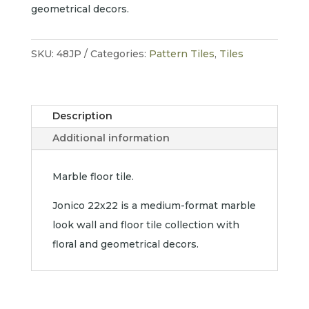
geometrical decors.
SKU:
48JP
Categories:
Pattern Tiles
,
Tiles
Description
Additional information
Marble floor tile.
Jonico 22x22 is a medium-format marble
look wall and floor tile collection with
floral and geometrical decors.