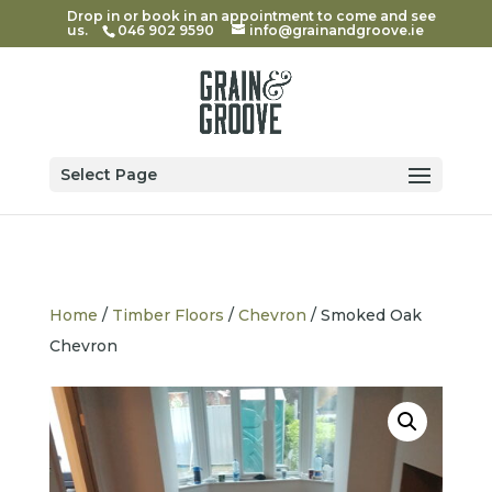
Drop in or book in an appointment to come and see
us.
046 902 9590
info@grainandgroove.ie
Select Page
Home
/
Timber Floors
/
Chevron
/ Smoked Oak
Chevron