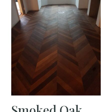
Smoked Oak