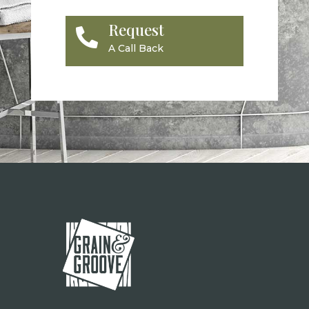
Request

A Call Back