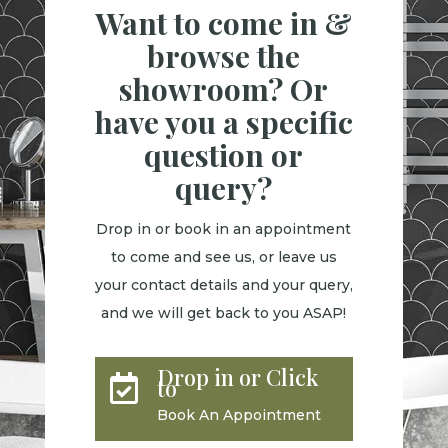
Want to come in &
browse the
showroom? Or
have you a specific
question or
query?
Drop in or book in an appointment
to come and see us, or leave us
your contact details and your query,
and we will get back to you ASAP!
Drop in or Click

to
Book An Appointment