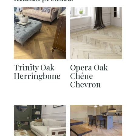
Trinity Oak
Opera Oak
Herringbone
Chéne
Chevron