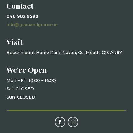
Contact
046 902 9590
info@grainandgroove.ie
Visit
Beechmount Home Park, Navan, Co. Meath, C15 AN8Y
We’re Open
Mon – Fri: 10
:00 – 16:00
Sat: CLOSED
Sun: CLOSED