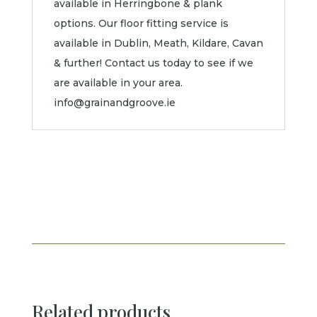
available in Herringbone & plank
options. Our floor fitting service is
available in Dublin, Meath, Kildare, Cavan
& further! Contact us today to see if we
are available in your area.
info@grainandgroove.ie
Related products