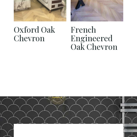
Oxford Oak
French
Chevron
Engineered
Oak Chevron