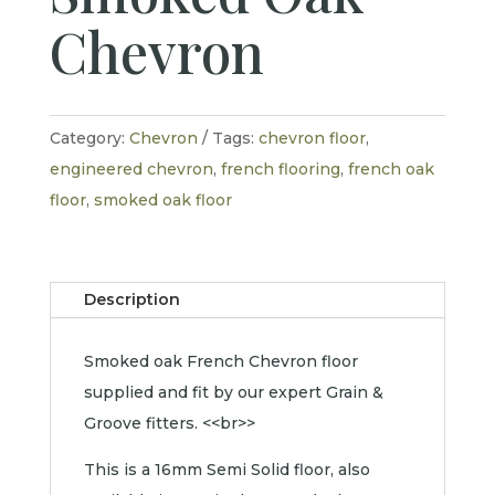
Chevron
Category:
Chevron
Tags:
chevron floor
,
engineered chevron
,
french flooring
,
french oak
floor
,
smoked oak floor
Description
Smoked oak French Chevron floor
supplied and fit by our expert Grain &
Groove fitters. <<br>>
This is a 16mm Semi Solid floor, also