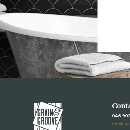
Cont
046 90
info@gr