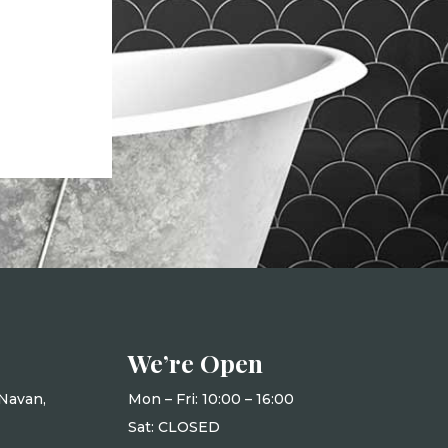
We’re Open
Navan,
Mon – Fri: 10
:00 – 16:00
Sat: CLOSED