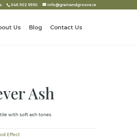
s.
046 902 9590
info@grainandgroove.ie
bout Us
Blog
Contact Us
ever Ash
tile with soft ash tones
d Effect