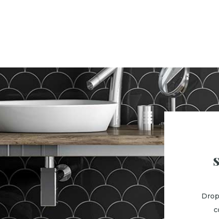
Drop
c