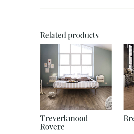
Related products
Treverkmood
Br
Rovere