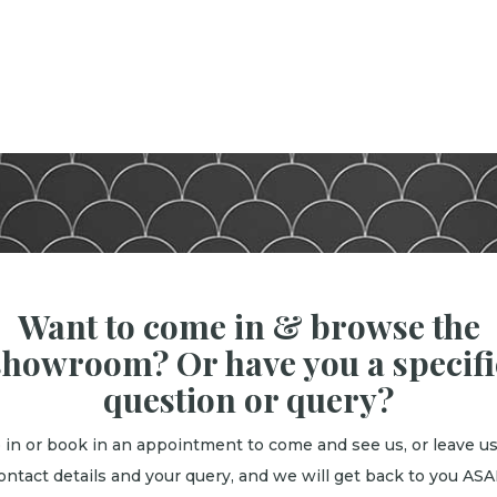
Want to come in & browse the
showroom? Or have you a specifi
question or query?
 in or book in an appointment to come and see us, or leave us
ontact details and your query, and we will get back to you ASA