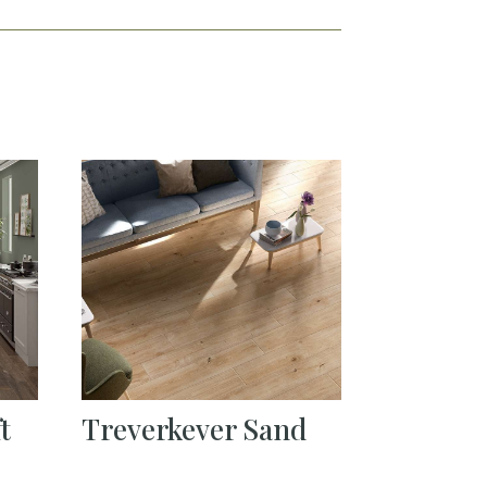
t
Treverkever Sand