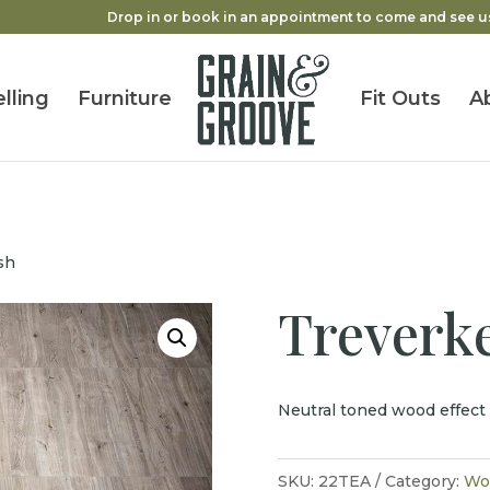
Drop in or book in an appointment to come and see u
lling
Furniture
Fit Outs
A
sh
Treverk
Neutral toned wood effect 
SKU:
22TEA
Category:
Woo