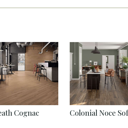
eath Cognac
Colonial Noce Sof