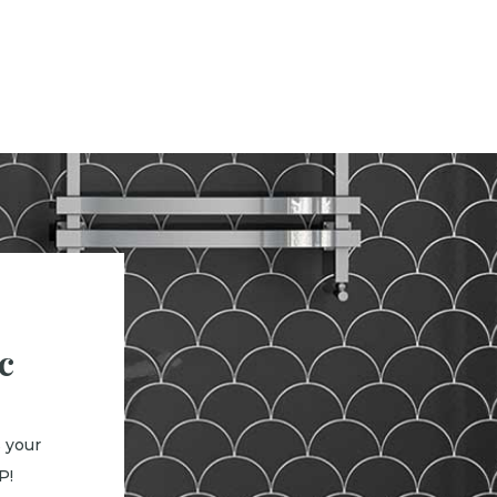
c
 your
P!