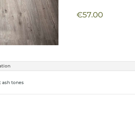
€
57.00
ation
t ash tones