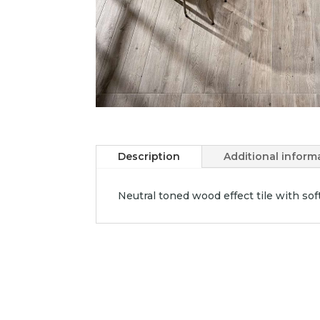
Description
Additional inform
Neutral toned wood effect tile with sof