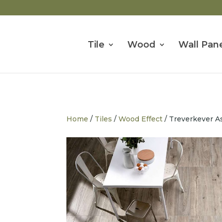
Tile
Wood
Wall Pane
Home
/
Tiles
/
Wood Effect
/ Treverkever A