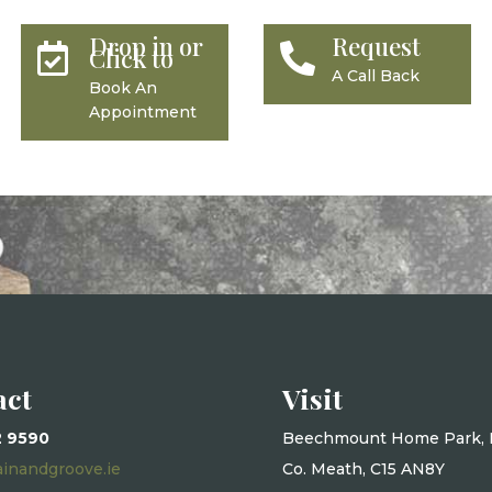
Drop in or
Request


Click to
A Call Back
Book An
Appointment
act
Visit
2 9590
Beechmount Home Park, 
ainandgroove.ie
Co. Meath, C15 AN8Y