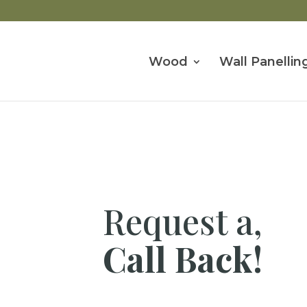
Wood
Wall Panellin
Request a,
Call Back!