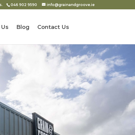
s.
046 902 9590
info@grainandgroove.ie
 Us
Blog
Contact Us