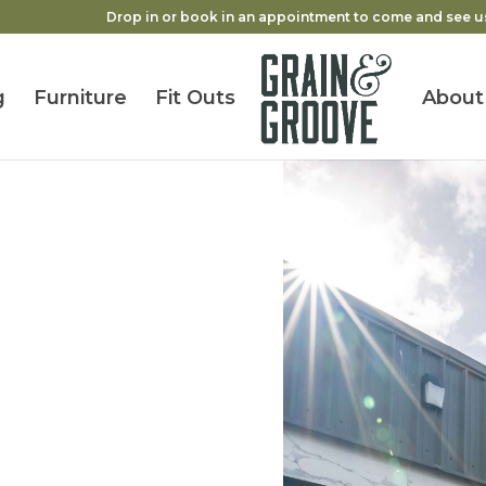
Drop in or book in an appointment to come and see u
g
Furniture
Fit Outs
About