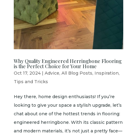
Why Quality Engineered Herringbone Flooring
is the Perfect Choice for Your Home
Oct 17, 2024
|
Advice
,
All Blog Posts
,
Inspiration
,
Tips and Tricks
Hey there, home design enthusiasts! If you’re
looking to give your space a stylish upgrade, let’s
chat about one of the hottest trends in flooring:
engineered herringbone. With its classic pattern
and modern materials, it’s not just a pretty face—