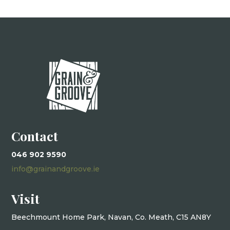
Contact
046 902 9590
info@grainandgroove.ie
Visit
Beechmount Home Park, Navan, Co. Meath, C15 AN8Y