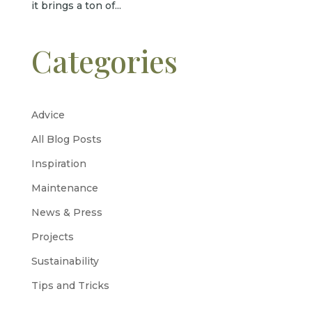
it brings a ton of...
Categories
Advice
All Blog Posts
Inspiration
Maintenance
News & Press
Projects
Sustainability
Tips and Tricks