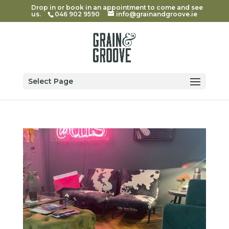
Drop in or book in an appointment to come and see
us.
046 902 9590
info@grainandgroove.ie
Select Page