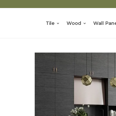
Tile
Wood
Wall Pane