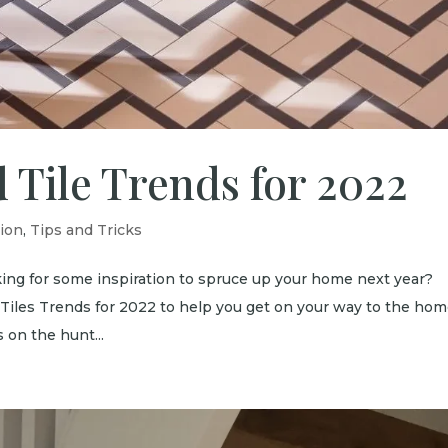
 Tile Trends for 2022
tion
,
Tips and Tricks
ing for some inspiration to spruce up your home next year?
 Tiles Trends for 2022 to help you get on your way to the hom
on the hunt...