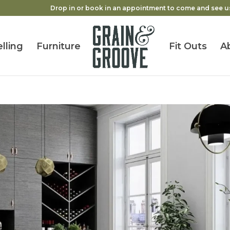
Drop in or book in an appointment to come and see u
lling
Furniture
Fit Outs
A