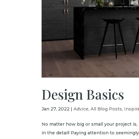
Design Basics
Jan 27, 2022
|
Advice
,
All Blog Posts
,
Inspir
No matter how big or small your project is, i
in the detail! Paying attention to seemingly