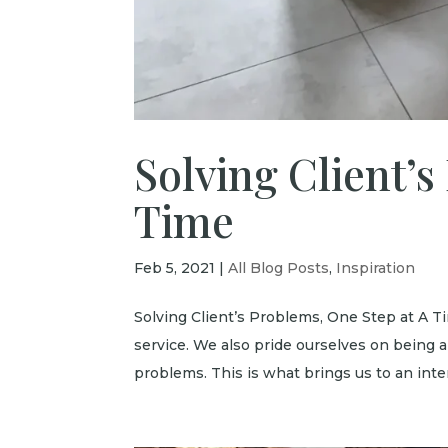
Solving Client’s
Time
Feb 5, 2021
|
All Blog Posts
,
Inspiration
Solving Client’s Problems, One Step at A T
service. We also pride ourselves on being a
problems. This is what brings us to an inter