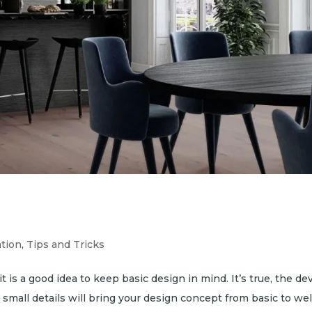
ation
,
Tips and Tricks
t is a good idea to keep basic design in mind. It’s true, the devi
 small details will bring your design concept from basic to wel