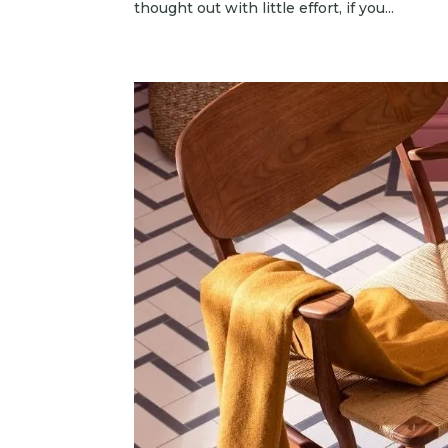
thought out with little effort, if you...