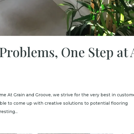
 Problems, One Step at 
ime At Grain and Groove, we strive for the very best in custom
ble to come up with creative solutions to potential flooring
esting...