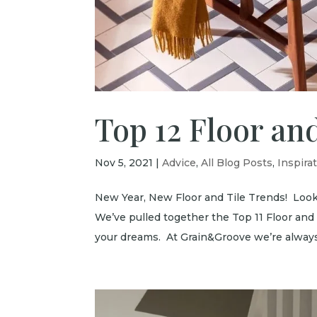
Top 12 Floor and
Nov 5, 2021
|
Advice
,
All Blog Posts
,
Inspira
New Year, New Floor and Tile Trends! Look
We’ve pulled together the Top 11 Floor and
your dreams. At Grain&Groove we’re always 