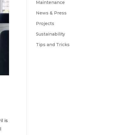
Maintenance
News & Press
Projects
Sustainability
Tips and Tricks
l is
l