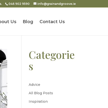
s.
046 902 9590
info@grainandgroove.ie
bout Us
Blog
Contact Us
Categorie
s
Advice
All Blog Posts
Inspiration